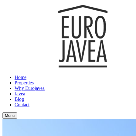
Home
Properties
Why Eurojavea
Javea
Blog
Contact
Menu