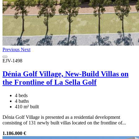
Previous
Next
EJV-1498
Dénia Golf Village, New-Build Villas on
the Frontline of La Sella Golf
4 beds
4 baths
410 m² built
Dénia Golf Village is presented as a residential development
consisting of 131 newly built villas located on the frontline of...
1.186.000 €