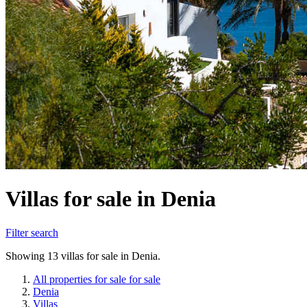
Villas for sale in Denia
Filter search
Showing 13 villas for sale in Denia.
All properties for sale for sale
Denia
Villas