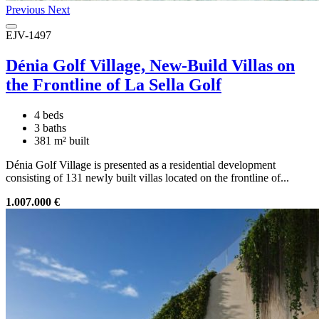
Previous
Next
EJV-1497
Dénia Golf Village, New-Build Villas on
the Frontline of La Sella Golf
4 beds
3 baths
381 m² built
Dénia Golf Village is presented as a residential development
consisting of 131 newly built villas located on the frontline of...
1.007.000 €