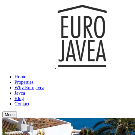
Home
Properties
Why Eurojavea
Javea
Blog
Contact
Menu