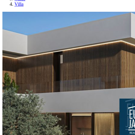
Villa