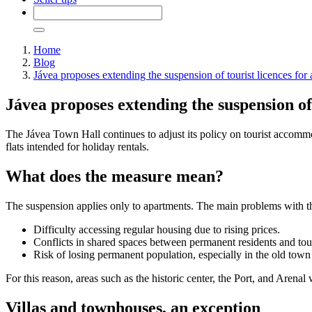
Home
Blog
Jávea proposes extending the suspension of tourist licences for 
Jávea proposes extending the suspension of 
The Jávea Town Hall continues to adjust its policy on tourist acco
flats intended for holiday rentals.
What does the measure mean?
The suspension applies only to apartments. The main problems with thi
Difficulty accessing regular housing due to rising prices.
Conflicts in shared spaces between permanent residents and tour
Risk of losing permanent population, especially in the old town
For this reason, areas such as the historic center, the Port, and Arenal 
Villas and townhouses, an exception