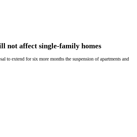
ll not affect single-family homes
al to extend for six more months the suspension of apartments and