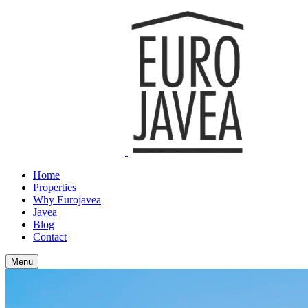
Home
Properties
Why Eurojavea
Javea
Blog
Contact
Menu