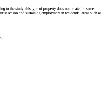
g to the study, this type of property does not create the same
ourist season and sustaining employment in residential areas such as
s.