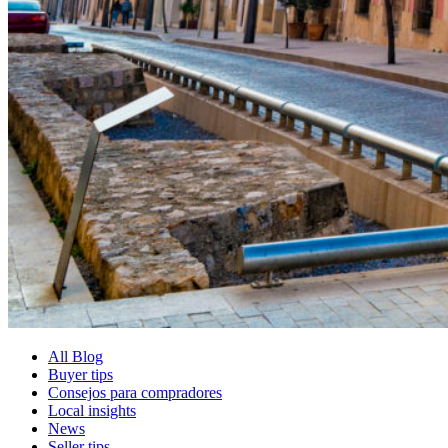
All Blog
Buyer tips
Consejos para compradores
Local insights
News
Seller tips