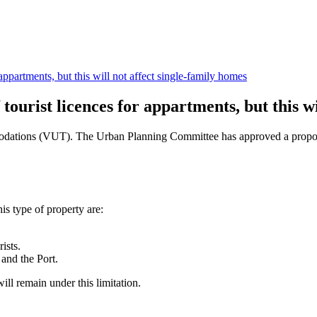
appartments, but this will not affect single-family homes
tourist licences for appartments, but this wi
mmodations (VUT). The Urban Planning Committee has approved a propos
s type of property are:
ists.
 and the Port.
will remain under this limitation.