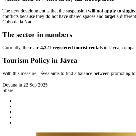
The new development is that the suspension
will not apply to singl
conflicts because they do not have shared spaces and target a differen
Cabo de la Nao.
The sector in numbers
Currently, there are
4,321 registered tourist rentals
in Jávea, compare
Tourism Policy in Jávea
With this measure, Jávea aims to find a balance between promoting to
Deyana in 22 Sep 2025
Share