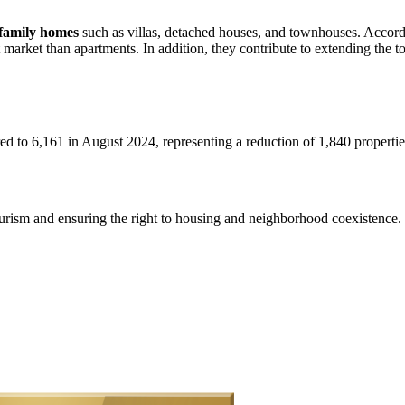
e-family homes
such as villas, detached houses, and townhouses. Accordin
t market than apartments. In addition, they contribute to extending the t
d to 6,161 in August 2024, representing a reduction of 1,840 propertie
urism and ensuring the right to housing and neighborhood coexistence.