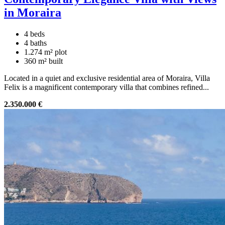
in Moraira
4 beds
4 baths
1.274 m² plot
360 m² built
Located in a quiet and exclusive residential area of Moraira, Villa
Felix is a magnificent contemporary villa that combines refined...
2.350.000 €