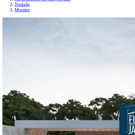
Teulada
Moraira