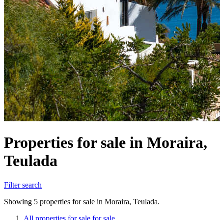
Properties for sale in Moraira,
Teulada
Filter search
Showing 5 properties for sale in Moraira, Teulada.
All properties for sale for sale