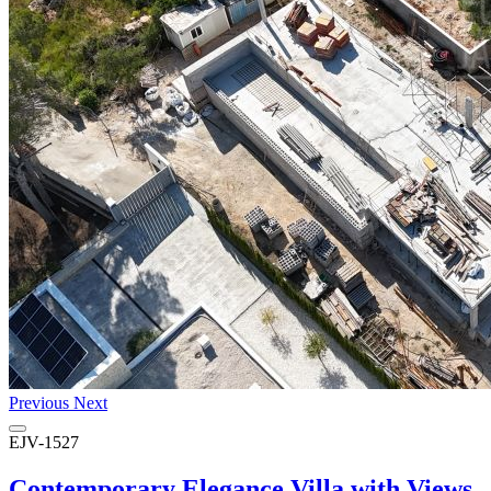
Previous
Next
EJV-1527
Contemporary Elegance Villa with Views