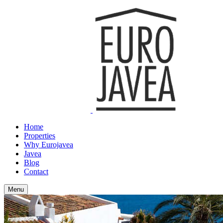
Home
Properties
Why Eurojavea
Javea
Blog
Contact
Menu