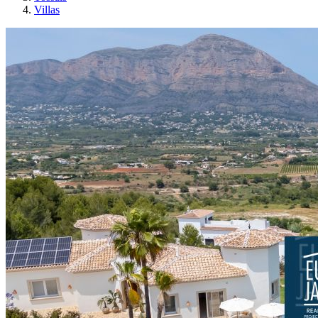
Villas