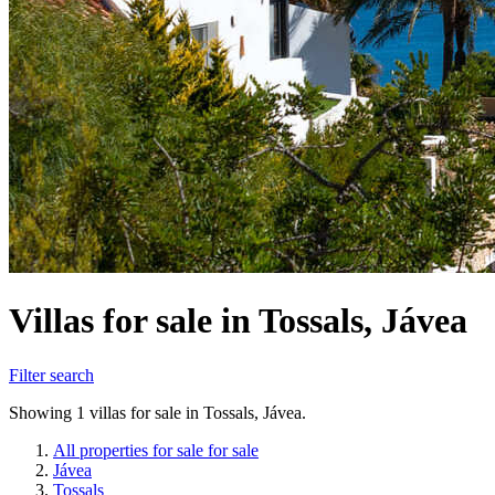
Villas for sale in Tossals, Jávea
Filter search
Showing 1 villas for sale in Tossals, Jávea.
All properties for sale for sale
Jávea
Tossals