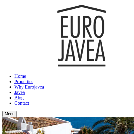
Home
Properties
Why Eurojavea
Javea
Blog
Contact
Menu