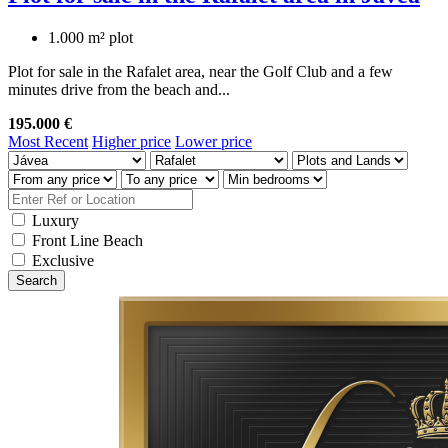
1.000 m² plot
Plot for sale in the Rafalet area, near the Golf Club and a few
minutes drive from the beach and...
195.000 €
Most Recent
Higher price
Lower price
Luxury
Front Line Beach
Exclusive
Search