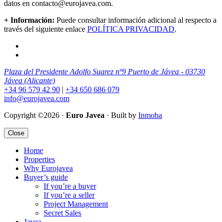
datos en contacto@eurojavea.com.
+ Información:
Puede consultar información adicional al respecto a
través del siguiente enlace
POLÍTICA PRIVACIDAD
.
Plaza del Presidente Adolfo Suarez nº9 Puerto de Jávea - 03730
Jávea (Alicante)
+34 96 579 42 90
|
+34 650 686 079
info@eurojavea.com
Copyright ©2026 ·
Euro Javea
· Built by
Inmoba
Close
Home
Properties
Why Eurojavea
Buyer’s guide
If you’re a buyer
If you’re a seller
Project Management
Secret Sales
Javea