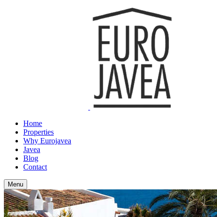
Home
Properties
Why Eurojavea
Javea
Blog
Contact
Menu