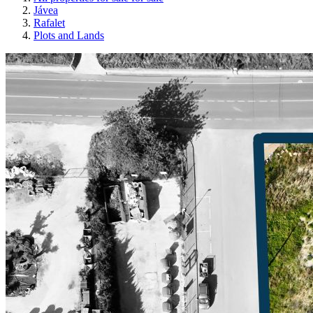
Jávea
Rafalet
Plots and Lands