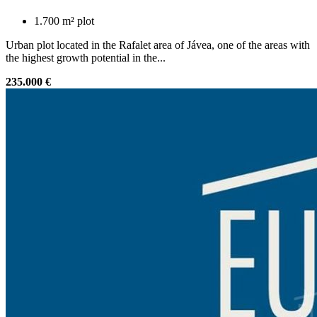
1.700 m² plot
Urban plot located in the Rafalet area of Jávea, one of the areas with
the highest growth potential in the...
235.000 €