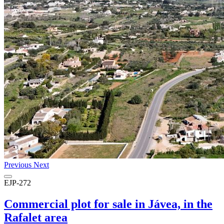
Previous
Next
EJP-272
Commercial plot for sale in Jávea, in the
Rafalet area