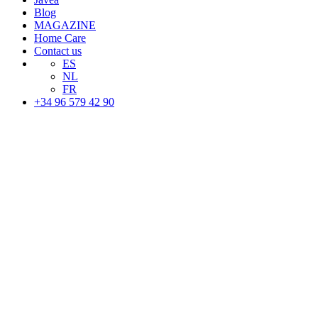
Blog
MAGAZINE
Home Care
Contact us
ES
NL
FR
+34 96 579 42 90