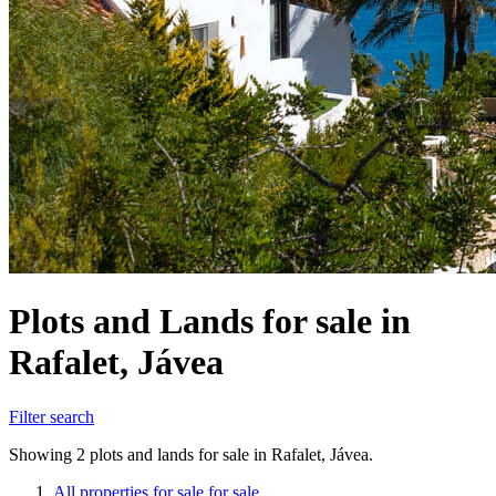
Plots and Lands for sale in
Rafalet, Jávea
Filter search
Showing 2 plots and lands for sale in Rafalet, Jávea.
All properties for sale for sale