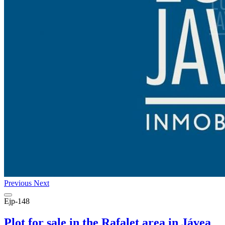
Previous
Next
Ejp-148
Plot for sale in the Rafalet area in Jávea