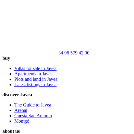
+34 96 579 42 90
buy
Villas for sale in Javea
Apartments in Javea
Plots and land in Javea
Latest listings in Javea
discover Javea
The Guide to Javea
Arenal
Cuesta San Antonio
Montgó
about us