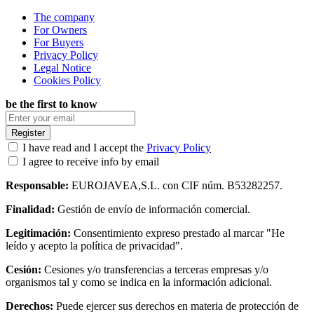
The company
For Owners
For Buyers
Privacy Policy
Legal Notice
Cookies Policy
be the first to know
Register
I have read and I accept the
Privacy Policy
I agree to receive info by email
Responsable:
EUROJAVEA,S.L. con CIF núm. B53282257.
Finalidad:
Gestión de envío de información comercial.
Legitimación:
Consentimiento expreso prestado al marcar "He
leído y acepto la política de privacidad".
Cesión:
Cesiones y/o transferencias a terceras empresas y/o
organismos tal y como se indica en la información adicional.
Derechos:
Puede ejercer sus derechos en materia de protección de