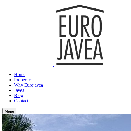
Home
Properties
Why Eurojavea
Javea
Blog
Contact
Menu