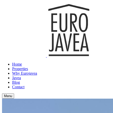
Home
Properties
Why Eurojavea
Javea
Blog
Contact
Menu