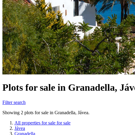
Plots for sale in Granadella, Já
Filter search
Showing 2 plots for sale in Granadella, Jávea.
All properties for sale for sale
Jávea
Granadella