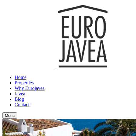
Home
Properties
Why Eurojavea
Javea
Blog
Contact
Menu