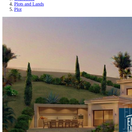
Plots and Lands
Plot