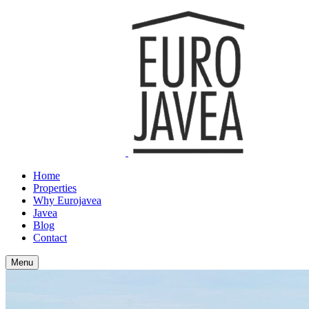
Home
Properties
Why Eurojavea
Javea
Blog
Contact
Menu