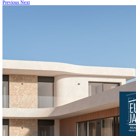
Previous
Next