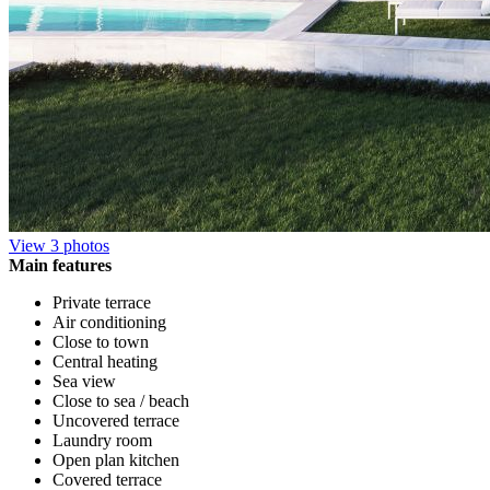
View 3 photos
Main features
Private terrace
Air conditioning
Close to town
Central heating
Sea view
Close to sea / beach
Uncovered terrace
Laundry room
Open plan kitchen
Covered terrace