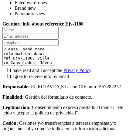
Fitted wardrobes
Brand new
Panoramic view
Get more info about reference Ejv-1180
I have read and I accept the
Privacy Policy
I agree to receive info by email
Responsable:
EUROJAVEA,S.L. con CIF núm. B53282257.
Finalidad:
Gestión del formulario de contacto.
Legitimación:
Consentimiento expreso prestado al marcar "He
leído y acepto la política de privacidad".
Cesión:
Cesiones y/o transferencias a terceras empresas y/o
organismos tal y como se indica en la información adicional.