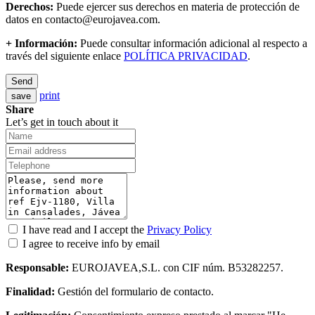
Derechos:
Puede ejercer sus derechos en materia de protección de
datos en contacto@eurojavea.com.
+ Información:
Puede consultar información adicional al respecto a
través del siguiente enlace
POLÍTICA PRIVACIDAD
.
Send
print
save
Share
Let’s get in touch about it
I have read and I accept the
Privacy Policy
I agree to receive info by email
Responsable:
EUROJAVEA,S.L. con CIF núm. B53282257.
Finalidad:
Gestión del formulario de contacto.