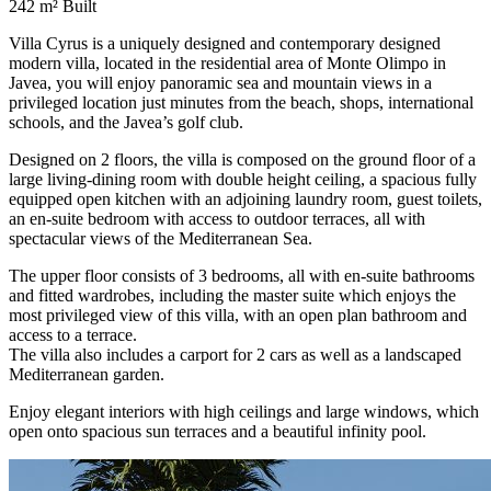
242 m²
Built
Villa Cyrus is a uniquely designed and contemporary designed
modern villa, located in the residential area of ​​Monte Olimpo in
Javea, you will enjoy panoramic sea and mountain views in a
privileged location just minutes from the beach, shops, international
schools, and the Javea’s golf club.
Designed on 2 floors, the villa is composed on the ground floor of a
large living-dining room with double height ceiling, a spacious fully
equipped open kitchen with an adjoining laundry room, guest toilets,
an en-suite bedroom with access to outdoor terraces, all with
spectacular views of the Mediterranean Sea.
The upper floor consists of 3 bedrooms, all with en-suite bathrooms
and fitted wardrobes, including the master suite which enjoys the
most privileged view of this villa, with an open plan bathroom and
access to a terrace.
The villa also includes a carport for 2 cars as well as a landscaped
Mediterranean garden.
Enjoy elegant interiors with high ceilings and large windows, which
open onto spacious sun terraces and a beautiful infinity pool.