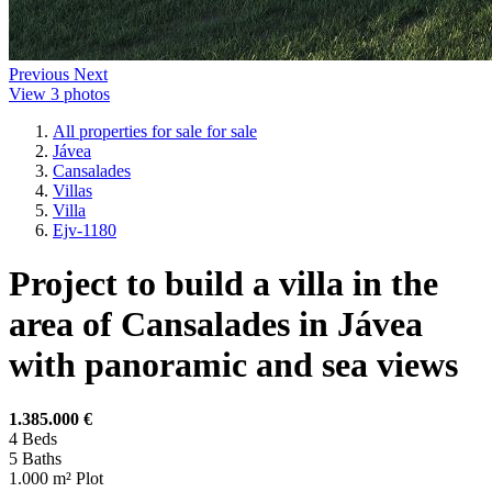
Previous
Next
View 3 photos
All properties for sale for sale
Jávea
Cansalades
Villas
Villa
Ejv-1180
Project to build a villa in the
area of Cansalades in Jávea
with panoramic and sea views
1.385.000 €
4
Beds
5
Baths
1.000 m²
Plot