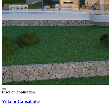
Price on application
Villa in Cansalades