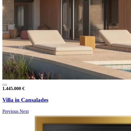
1.445.000 €
Villa in Cansalades
Previous
Next