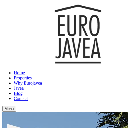
Home
Properties
Why Eurojavea
Javea
Blog
Contact
Menu