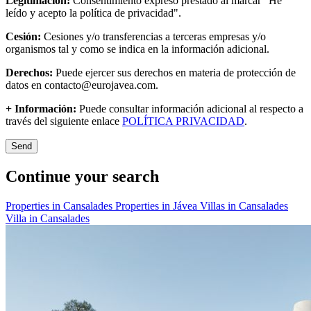
Legitimación:
Consentimiento expreso prestado al marcar "He
leído y acepto la política de privacidad".
Cesión:
Cesiones y/o transferencias a terceras empresas y/o
organismos tal y como se indica en la información adicional.
Derechos:
Puede ejercer sus derechos en materia de protección de
datos en contacto@eurojavea.com.
+ Información:
Puede consultar información adicional al respecto a
través del siguiente enlace
POLÍTICA PRIVACIDAD
.
Send
Continue your search
Properties in Cansalades
Properties in Jávea
Villas in Cansalades
Villa in Cansalades