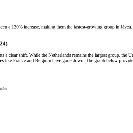
)
ve seen a 130% increase, making them the fastest-growing group in Jáv
24)
s a clear shift. While the Netherlands remains the largest group, the U
ies like France and Belgium have gone down. The graph below provides a