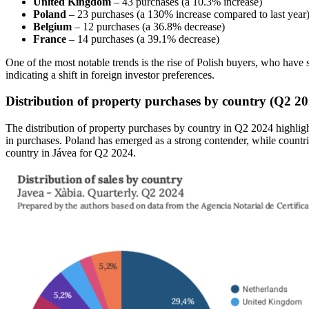
United Kingdom
– 43 purchases (a 10.3% increase)
Poland
– 23 purchases (a 130% increase compared to last year
Belgium
– 12 purchases (a 36.8% decrease)
France
– 14 purchases (a 39.1% decrease)
One of the most notable trends is the rise of Polish buyers, who ha
indicating a shift in foreign investor preferences.
Distribution of property purchases by country (Q2 20
The distribution of property purchases by country in Q2 2024 highlight
in purchases. Poland has emerged as a strong contender, while countr
country in Jávea for Q2 2024.