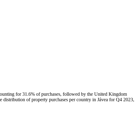
ccounting for 31.6% of purchases, followed by the United Kingdom
e distribution of property purchases per country in Jávea for Q4 2023,