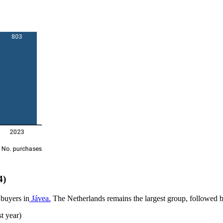
4)
 buyers in
Jávea.
The Netherlands remains the largest group, followed 
t year)