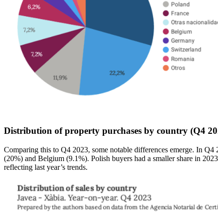
Distribution of property purchases by country (Q4 20
Comparing this to Q4 2023, some notable differences emerge. In Q4 2
(20%) and Belgium (9.1%). Polish buyers had a smaller share in 2023 b
reflecting last year’s trends.