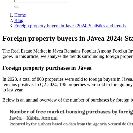
Home
Blog
Foreign property buyers in Jávea 2024: Statistics and trends
Foreign property buyers in Jávea 2024: Sta
The Real Estate Market in Jávea Remains Popular Among Foreign Inves
grow. In this article, we analyse the trends surrounding foreign proper
Foreign property purchases in Jávea
In 2023, a total of 803 properties were sold to foreign buyers in Jáve
remains positive. In Q2 2024, 196 properties were sold to foreign buye
to last year.
Below is an annual overview of the number of purchases by foreign b