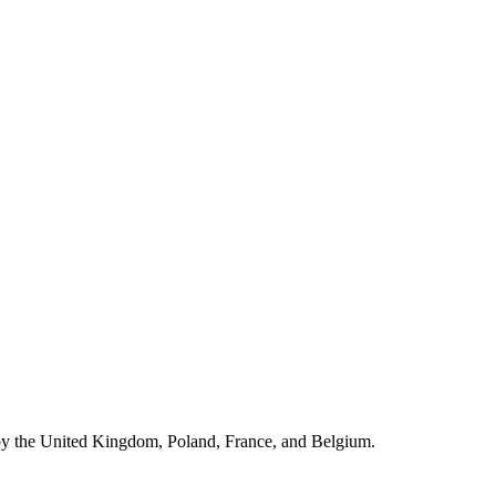
by the United Kingdom, Poland, France, and Belgium.