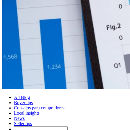
All Blog
Buyer tips
Consejos para compradores
Local insights
News
Seller tips