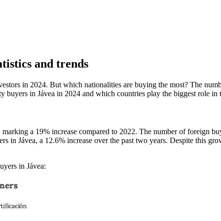
tistics and trends
tors in 2024. But which nationalities are buying the most? The number
ty buyers in Jávea in 2024 and which countries play the biggest role in 
a, marking a 19% increase compared to 2022. The number of foreign buyer
rs in Jávea, a 12.6% increase over the past two years. Despite this gro
uyers in Jávea: