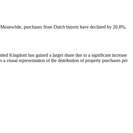
ea. Meanwhile, purchases from Dutch buyers have declined by 20.8%,
nited Kingdom has gained a larger share due to a significant increase
 visual representation of the distribution of property purchases per