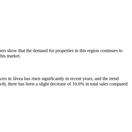
s show that the demand for properties in this region continues to
this market.
s in Jávea has risen significantly in recent years, and the trend
wth, there has been a slight decrease of 16.6% in total sales compared