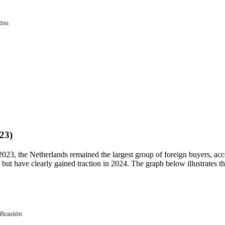
23)
023, the Netherlands remained the largest group of foreign buyers, a
ut have clearly gained traction in 2024. The graph below illustrates th