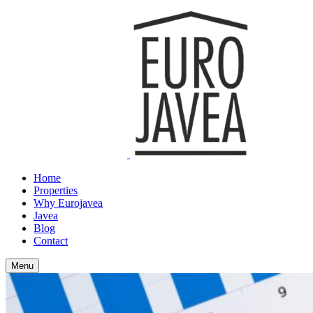
Home
Properties
Why Eurojavea
Javea
Blog
Contact
Menu