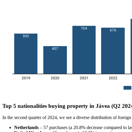
Top 5 nationalities buying property in Jávea (Q2 202
In the second quarter of 2024, we see a diverse distribution of foreign
Netherlands
– 57 purchases (a 20.8% decrease compared to las