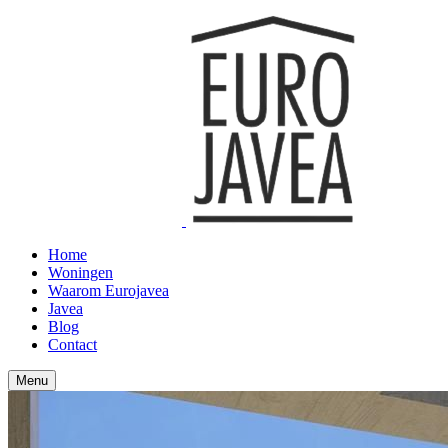
Home
Woningen
Waarom Eurojavea
Javea
Blog
Contact
Menu